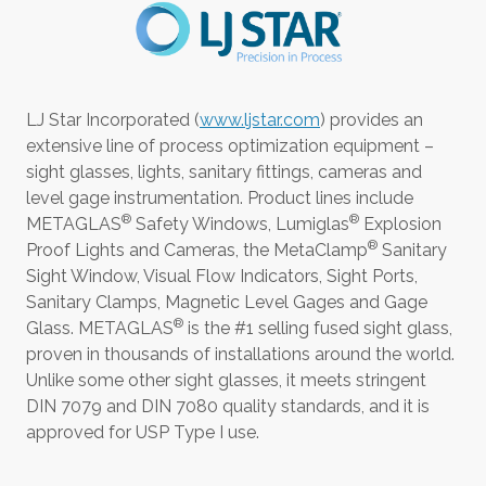
LJ Star Incorporated (
www.ljstar.com
) provides an
extensive line of process optimization equipment –
sight glasses, lights, sanitary fittings, cameras and
level gage instrumentation. Product lines include
®
®
METAGLAS
Safety Windows, Lumiglas
Explosion
®
Proof Lights and Cameras, the MetaClamp
Sanitary
Sight Window, Visual Flow Indicators, Sight Ports,
Sanitary Clamps, Magnetic Level Gages and Gage
®
Glass. METAGLAS
is the #1 selling fused sight glass,
proven in thousands of installations around the world.
Unlike some other sight glasses, it meets stringent
DIN 7079 and DIN 7080 quality standards, and it is
approved for USP Type I use.