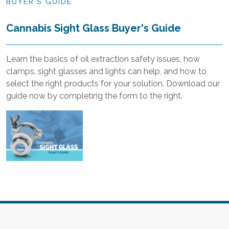
BUYER'S GUIDE
Cannabis Sight Glass Buyer's Guide
Learn the basics of oil extraction safety issues, how
clamps, sight glasses and lights can help, and how to
select the right products for your solution. Download our
guide now by completing the form to the right.