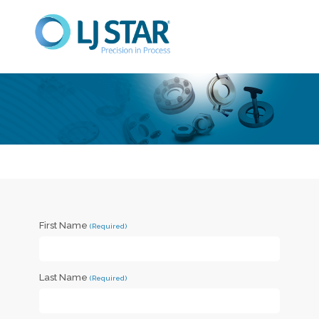
First Name
Last Name