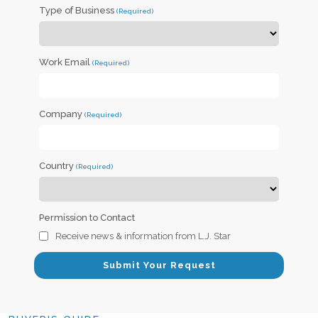
Type of Business
Work Email
Company
Country
Permission to Contact
Receive news & information from L.J. Star