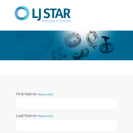
First Name
Last Name