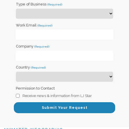
Type of Business
Work Email
Company
Country
Permission to Contact
Receive news & information from LJ Star