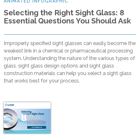
ANIMATED INFOGRAPHIC
Selecting the Right Sight Glass: 8
Essential Questions You Should Ask
Improperly specified sight glasses can easily become the
weakest link in a chemical or pharmaceutical processing
system. Understanding the nature of the various types of
glass, sight glass design options and sight glass
construction materials can help you select a sight glass
that works best for your process.