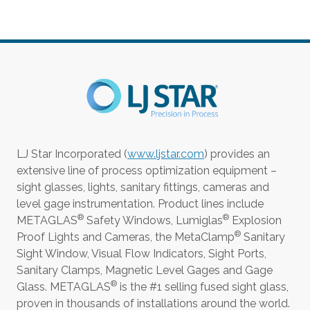
LJ Star Incorporated (
www.ljstar.com
) provides an
extensive line of process optimization equipment –
sight glasses, lights, sanitary fittings, cameras and
level gage instrumentation. Product lines include
®
®
METAGLAS
Safety Windows, Lumiglas
Explosion
®
Proof Lights and Cameras, the MetaClamp
Sanitary
Sight Window, Visual Flow Indicators, Sight Ports,
Sanitary Clamps, Magnetic Level Gages and Gage
®
Glass. METAGLAS
is the #1 selling fused sight glass,
proven in thousands of installations around the world.